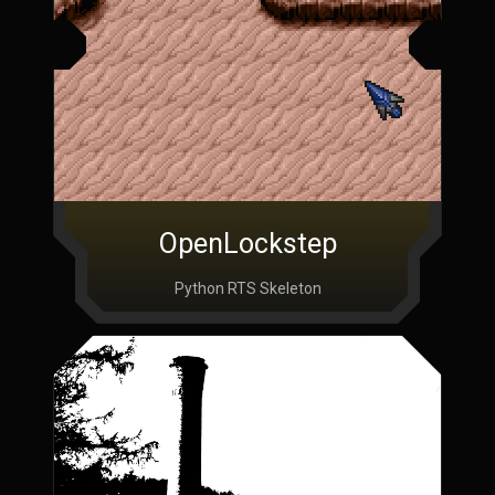
OpenLockstep
Python RTS Skeleton