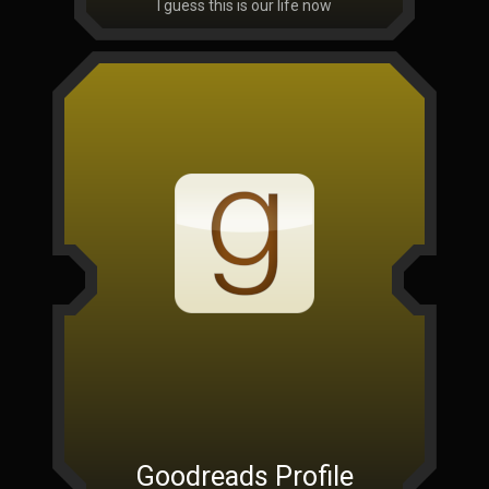
I guess this is our life now
Goodreads Profile