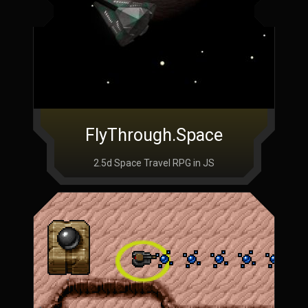
FlyThrough.Space
2.5d Space Travel RPG in JS