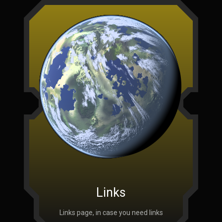
Links
Links page, in case you need links