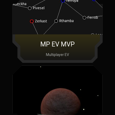
MP EV MVP
Multiplayer EV