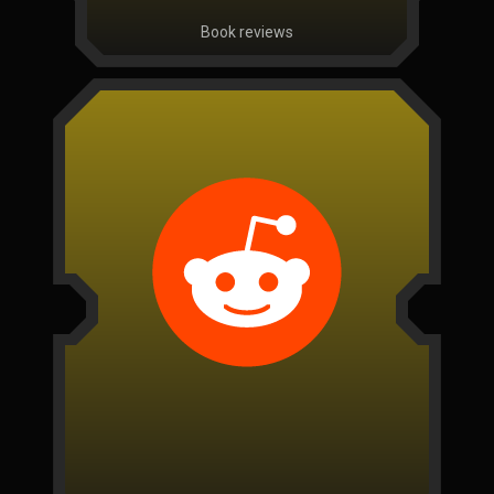
Book reviews