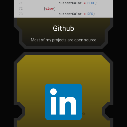
Github
Most of my projects are open source