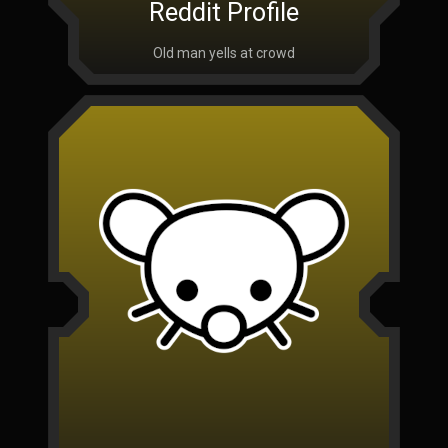
Reddit Profile
Old man yells at crowd