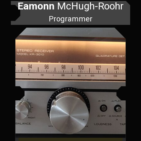
Eamonn
McHugh-Roohr
Programmer