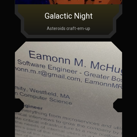
Galactic Night
Asteroids craft-em-up