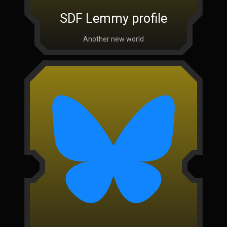
SDF Lemmy profile
Another new world