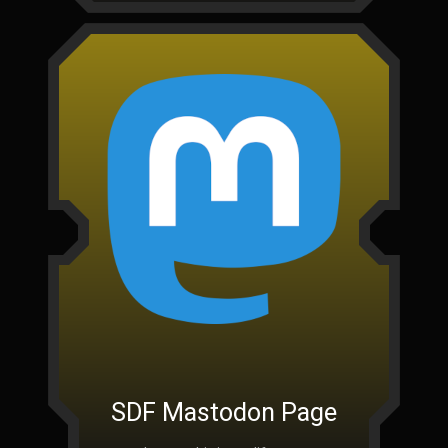
SDF Mastodon Page