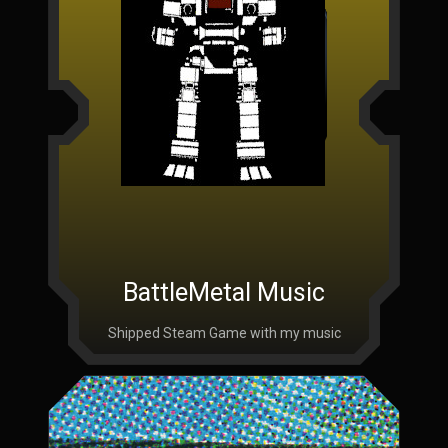
BattleMetal Music
Shipped Steam Game with my music