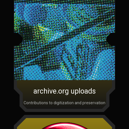
archive.org uploads
Contributions to digitization and preservation