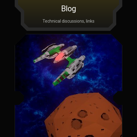
Blog
Technical discussions, links