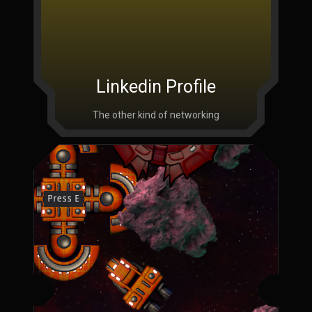
Linkedin Profile
The other kind of networking