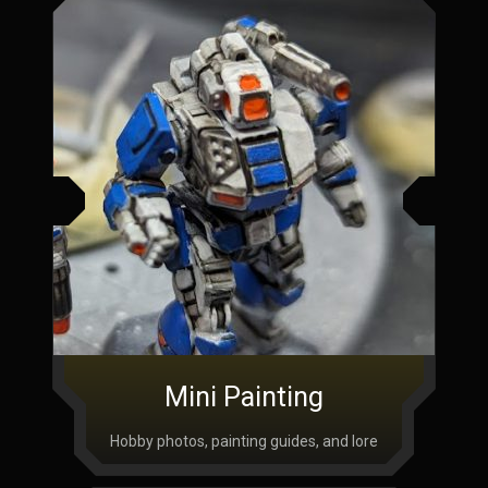
Mini Painting
Hobby photos, painting guides, and lore