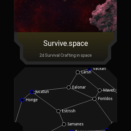
Survive.space
2d Survival Crafting in space