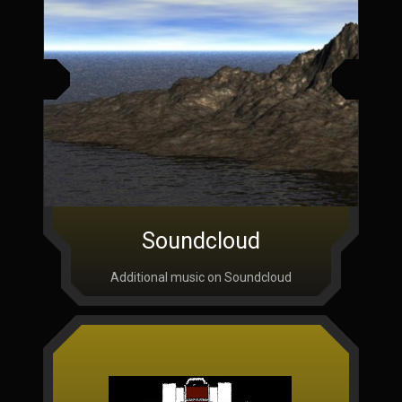
Soundcloud
Additional music on Soundcloud