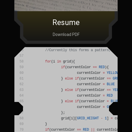
Resume
Download PDF