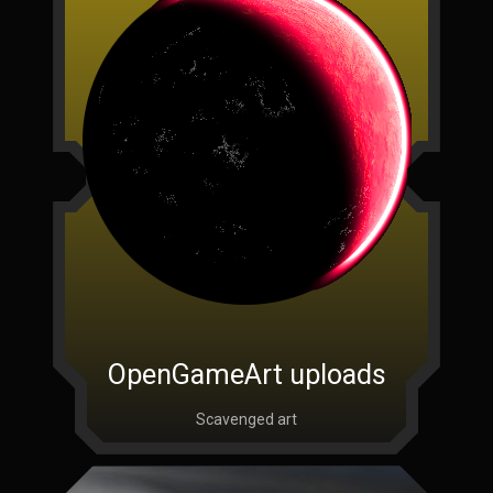
OpenGameArt uploads
Scavenged art