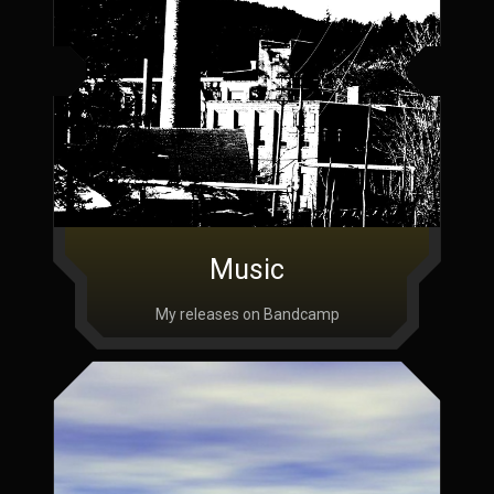
Music
My releases on Bandcamp